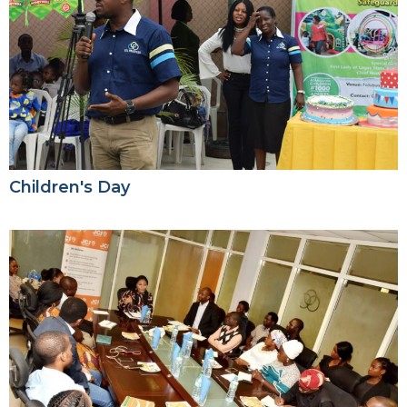
Children's Day