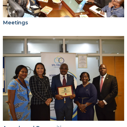
Meetings