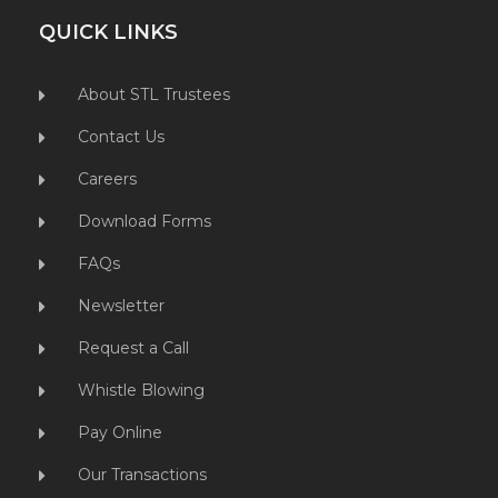
QUICK LINKS
About STL Trustees
Contact Us
Careers
Download Forms
FAQs
Newsletter
Request a Call
Whistle Blowing
Pay Online
Our Transactions