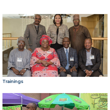
Trainings