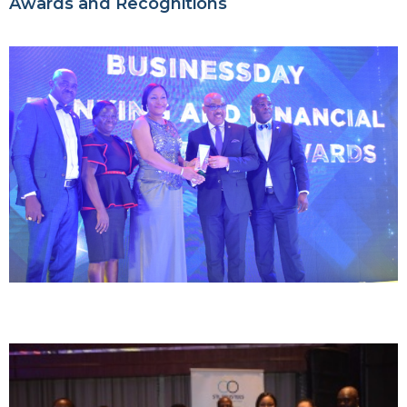
Awards and Recognitions