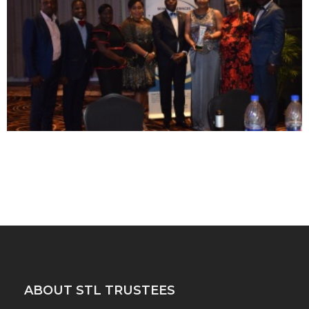
ABOUT STL TRUSTEES