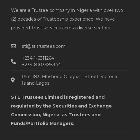
We are a Trustee company in Nigeria with over two
(2) decades of Trusteeship experience. We have
provided Trust services across diverse sectors.
stl@stltrustees.com
+234-1-6311264
+234-8103385944
Plot 183, Moshood Olugbani Street, Victoria
Island Lagos.
STL Trustees Limited is registered and
regulated by the Securities and Exchange
Commission, Nigeria, as Trustees and
Funds/Portfolio Managers.