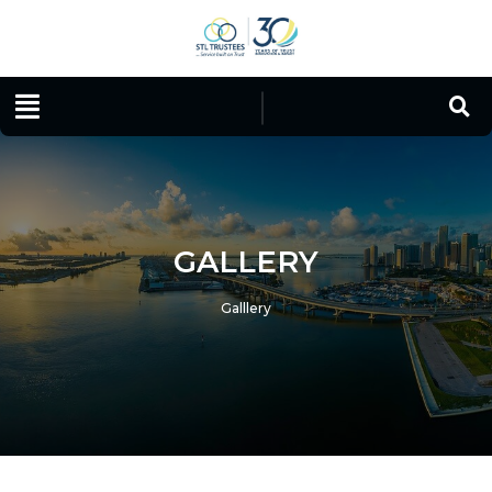
GALLERY
Galllery